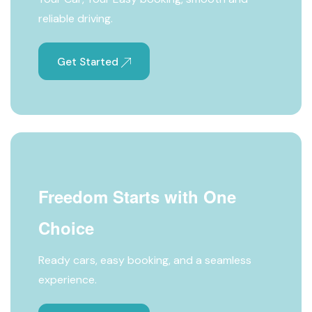
reliable driving.
Get Started
Freedom Starts with One
Choice
Ready cars, easy booking, and a seamless
experience.