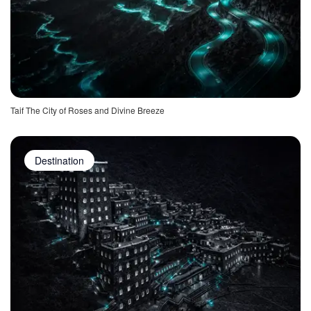
Taif The City of Roses and Divine Breeze
Destination