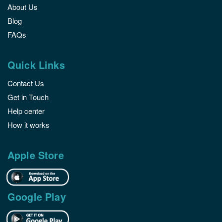
About Us
Blog
FAQs
Quick Links
Contact Us
Get in Touch
Help center
How it works
Apple Store
Google Play