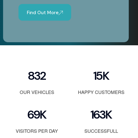
Find Out More
1200
23
K
OUR VEHICLES
HAPPY CUSTOMERS
100
K
236
K
VISITORS PER DAY
SUCCESSFULL