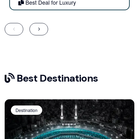
Best Deal for Luxury
Best Destinations
Destination