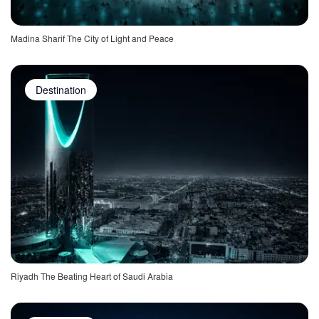
Madina Sharif The City of Light and Peace
Destination
Riyadh The Beating Heart of Saudi Arabia