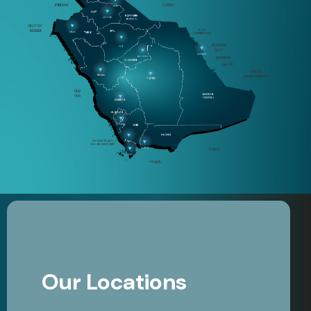
Our Locations