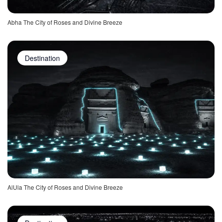
Abha The City of Roses and Divine Breeze
Destination
AlUla The City of Roses and Divine Breeze