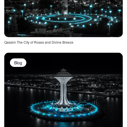
Qassim The City of Roses and Divine Breeze
Blog