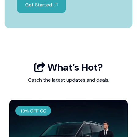
Get Started
What’s Hot?
Catch the latest updates and deals.
10% OFF CC