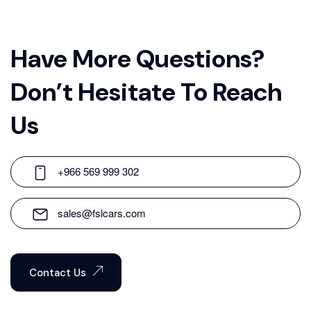
Have More Questions?
Don’t Hesitate To Reach
Us
+966 569 999 302
sales@fslcars.com
Contact Us