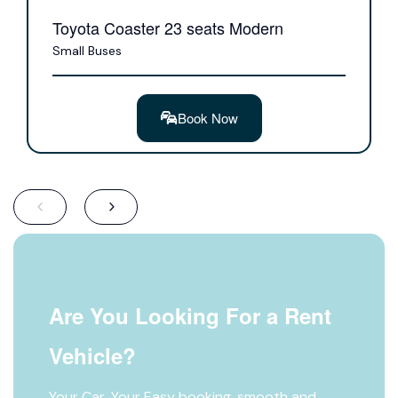
Toyota Coaster 23 seats Modern
Small Buses
Book Now
Are You Looking For a Rent
Vehicle?
Your Car, Your Easy booking, smooth and