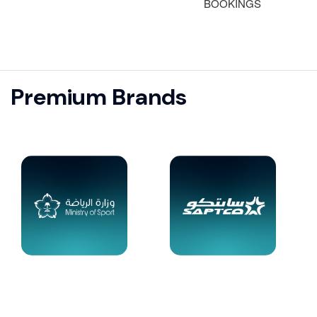
BOOKINGS
Premium Brands