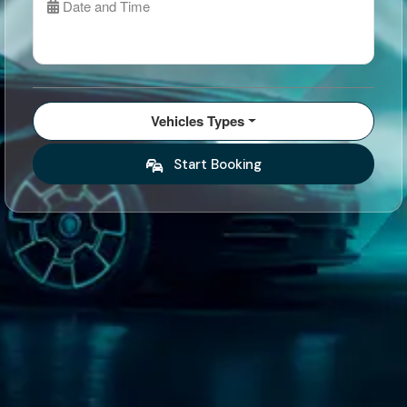
Date and Time
Vehicles Types
Start Booking