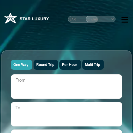
One Way
Round Trip
Per Hour
Multi Trip
From
To