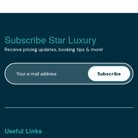
Subscribe Star Luxury
Receive pricing updates, booking tips & more!
Subscribe
Useful Links