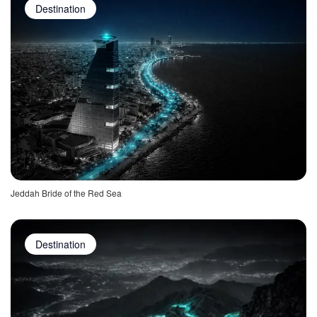
Destination
Jeddah Bride of the Red Sea
Destination