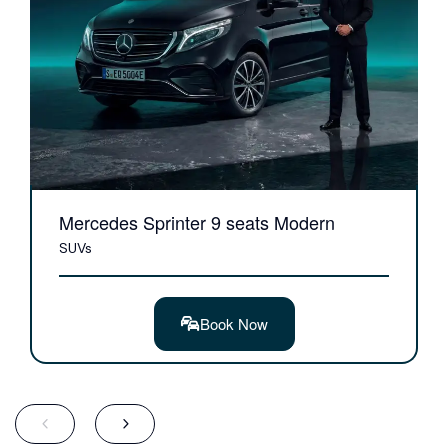
Mercedes Sprinter 9 seats Modern
SUVs
Book Now