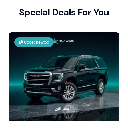
Special Deals For You
Code: newtoo