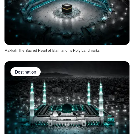
Makkah The Sacred Heart of Islam and Its Holy Landmarks
Destination