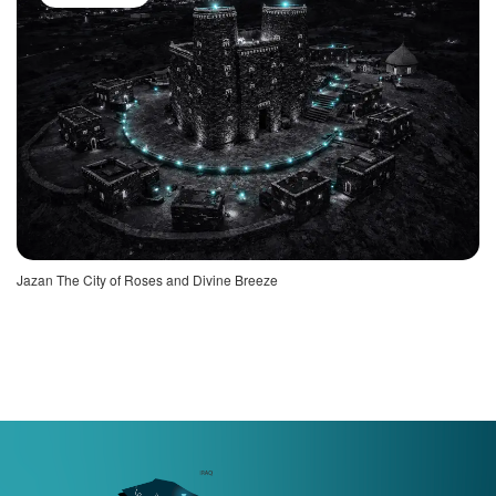
Jazan The City of Roses and Divine Breeze