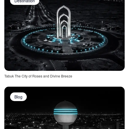
Destination
Tabuk The City of Roses and Divine Breeze
Blog