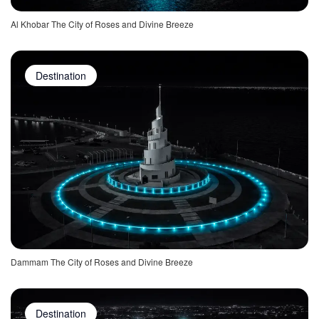
Al Khobar The City of Roses and Divine Breeze
Destination
Dammam The City of Roses and Divine Breeze
Destination