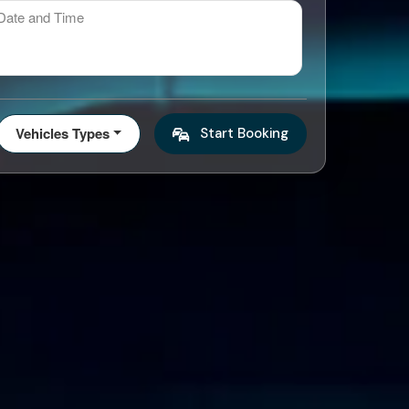
ate and Time
Vehicles Types
Start Booking