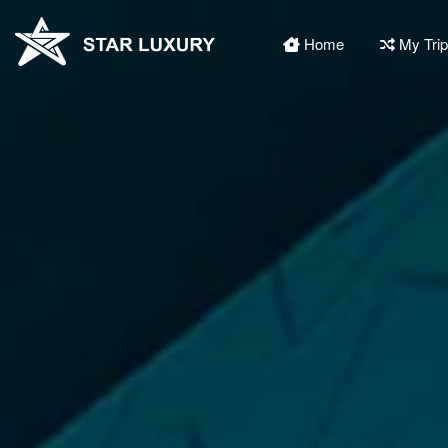
Home
My Tri