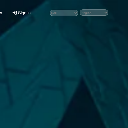
ps
Sign in