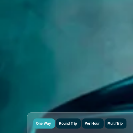
One Way
Round Trip
Per Hour
Multi Trip