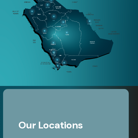
Our Locations