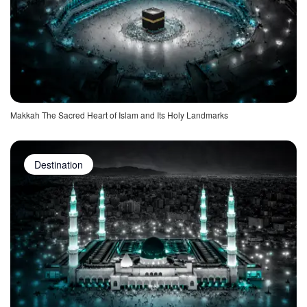
Makkah The Sacred Heart of Islam and Its Holy Landmarks
Destination