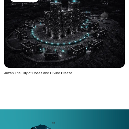
Jazan The City of Roses and Divine Breeze