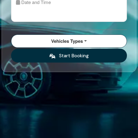
Date and Time
Vehicles Types
Start Booking