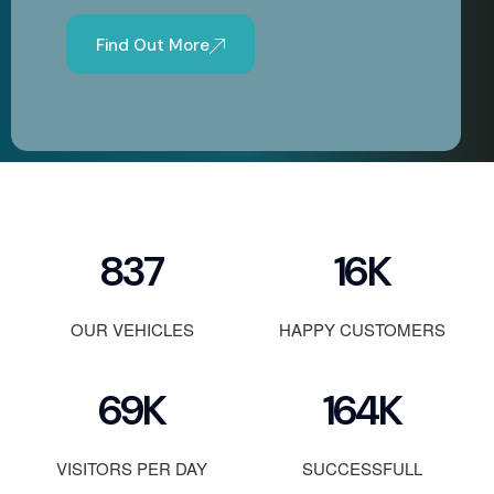
Find Out More
1200
23
K
OUR VEHICLES
HAPPY CUSTOMERS
100
K
236
K
VISITORS PER DAY
SUCCESSFULL