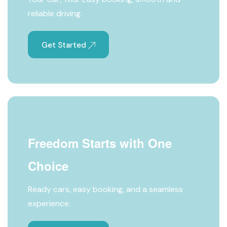
reliable driving.
Get Started
Freedom Starts with One
Choice
Ready cars, easy booking, and a seamless
experience.