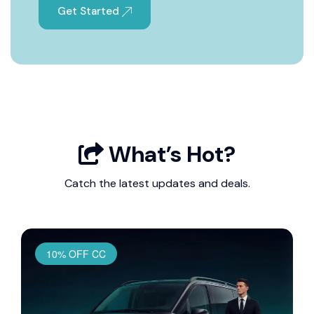
Get Started
What’s Hot?
Catch the latest updates and deals.
10% OFF CC