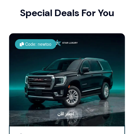
Special Deals For You
Code: newtoo