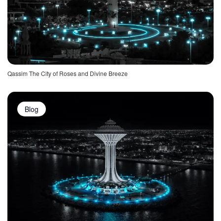
Qassim The City of Roses and Divine Breeze
Blog