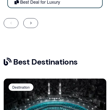
Best Deal for Luxury
Best Destinations
Destination