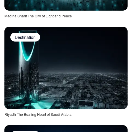
Madina Sharif The City of Light and Peace
Destination
Riyadh The Beating Heart of Saudi Arabia