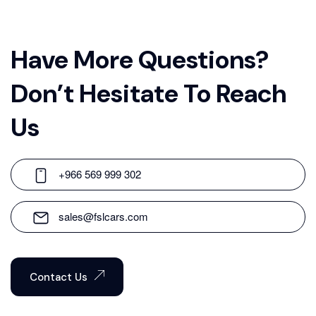
Have More Questions?
Don’t Hesitate To Reach
Us
+966 569 999 302
sales@fslcars.com
Contact Us