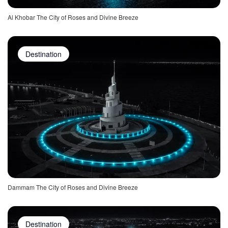
Al Khobar The City of Roses and Divine Breeze
Destination
Dammam The City of Roses and Divine Breeze
Destination