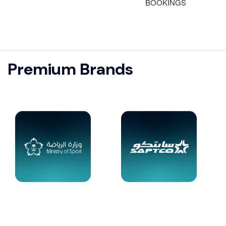
BOOKINGS
Premium Brands