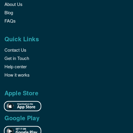
About Us
Blog
FAQs
Quick Links
Contact Us
Get in Touch
Help center
How it works
Apple Store
Google Play