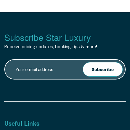
Subscribe Star Luxury
Receive pricing updates, booking tips & more!
Subscribe
Useful Links