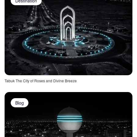
Destination
Tabuk The City of Roses and Divine Breeze
Blog