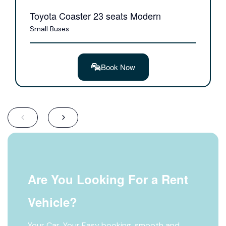
Toyota Coaster 23 seats Modern
Small Buses
Book Now
Are You Looking For a Rent
Vehicle?
Your Car, Your Easy booking, smooth and