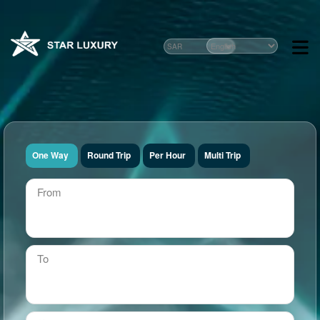
One Way
Round Trip
Per Hour
Multi Trip
From
To