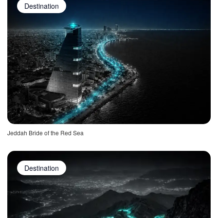
Destination
Jeddah Bride of the Red Sea
Destination