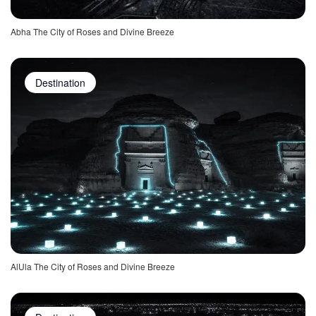
Abha The City of Roses and Divine Breeze
Destination
AlUla The City of Roses and Divine Breeze