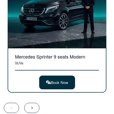
Mercedes Sprinter 9 seats Modern
SUVs
Book Now