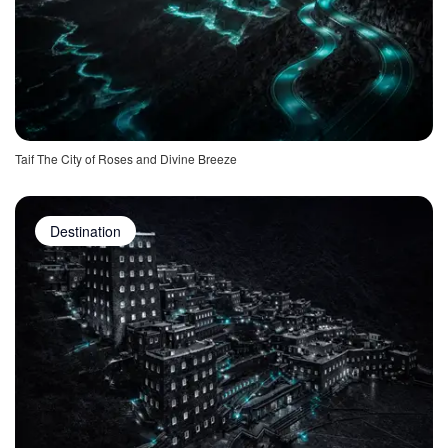
Taif The City of Roses and Divine Breeze
Destination